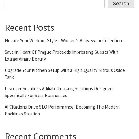
Search
Recent Posts
Elevate Your Workout Style – Women’s Activewear Collection
Savarin Heart Of Prague Proceeds Impressing Guests With
Extraordinary Beauty
Upgrade Your Kitchen Setup with a High-Quality Nitrous Oxide
Tank
Discover Seamless Affiliate Tracking Solutions Designed
Specifically For Saas Businesses
AI Citations Drive SEO Performance, Becoming The Modern
Backlinks Solution
Recent Comments