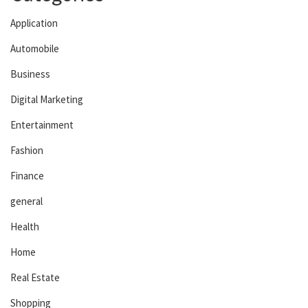
Application
Automobile
Business
Digital Marketing
Entertainment
Fashion
Finance
general
Health
Home
Real Estate
Shopping