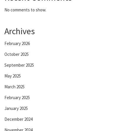
No comments to show.
Archives
February 2026
October 2025
September 2025
May 2025
March 2025
February 2025
January 2025
December 2024
November 2024