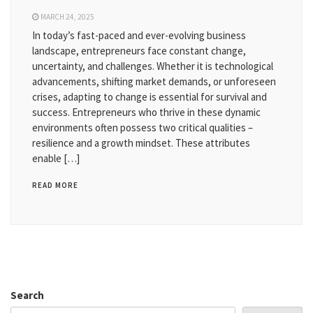
MARCH 24, 2025
In today’s fast-paced and ever-evolving business
landscape, entrepreneurs face constant change,
uncertainty, and challenges. Whether it is technological
advancements, shifting market demands, or unforeseen
crises, adapting to change is essential for survival and
success. Entrepreneurs who thrive in these dynamic
environments often possess two critical qualities –
resilience and a growth mindset. These attributes
enable […]
READ MORE
Search