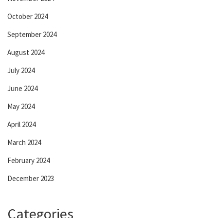
October 2024
September 2024
August 2024
July 2024
June 2024
May 2024
April 2024
March 2024
February 2024
December 2023
Categories