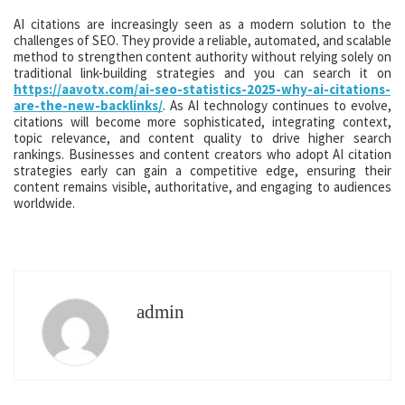
AI citations are increasingly seen as a modern solution to the
challenges of SEO. They provide a reliable, automated, and scalable
method to strengthen content authority without relying solely on
traditional link-building strategies and you can search it on
https://aavotx.com/ai-seo-statistics-2025-why-ai-citations-
are-the-new-backlinks/
. As AI technology continues to evolve,
citations will become more sophisticated, integrating context,
topic relevance, and content quality to drive higher search
rankings. Businesses and content creators who adopt AI citation
strategies early can gain a competitive edge, ensuring their
content remains visible, authoritative, and engaging to audiences
worldwide.
admin