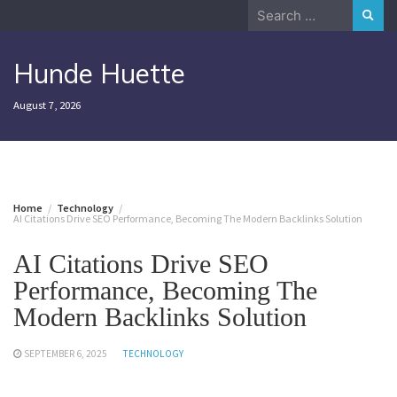
Skip
Search
to
for:
content
Hunde Huette
August 7, 2026
Home
Technology
AI Citations Drive SEO Performance, Becoming The Modern Backlinks Solution
AI Citations Drive SEO
Performance, Becoming The
Modern Backlinks Solution
SEPTEMBER 6, 2025
TECHNOLOGY