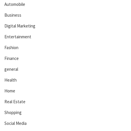
Automobile
Business
Digital Marketing
Entertainment
Fashion
Finance
general
Health
Home
Real Estate
Shopping
Social Media