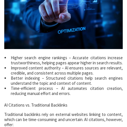
Higher search engine rankings – Accurate citations increase
trustworthiness, helping pages appear higher in search results.
Improved content authority – AI ensures sources are relevant,
credible, and consistent across multiple pages.
Better indexing – Structured citations help search engines
understand the topic and context of content.
Time-efficient process – AI automates citation creation,
reducing manual effort and errors.
AI Citations vs. Traditional Backlinks
Traditional backlinks rely on external websites linking to content,
which can be time-consuming and uncertain. AI citations, however,
offer: