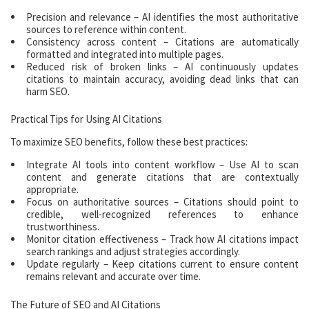
Precision and relevance – AI identifies the most authoritative
sources to reference within content.
Consistency across content – Citations are automatically
formatted and integrated into multiple pages.
Reduced risk of broken links – AI continuously updates
citations to maintain accuracy, avoiding dead links that can
harm SEO.
Practical Tips for Using AI Citations
To maximize SEO benefits, follow these best practices:
Integrate AI tools into content workflow – Use AI to scan
content and generate citations that are contextually
appropriate.
Focus on authoritative sources – Citations should point to
credible, well-recognized references to enhance
trustworthiness.
Monitor citation effectiveness – Track how AI citations impact
search rankings and adjust strategies accordingly.
Update regularly – Keep citations current to ensure content
remains relevant and accurate over time.
The Future of SEO and AI Citations