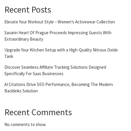
Recent Posts
Elevate Your Workout Style – Women’s Activewear Collection
Savarin Heart Of Prague Proceeds Impressing Guests With
Extraordinary Beauty
Upgrade Your Kitchen Setup with a High-Quality Nitrous Oxide
Tank
Discover Seamless Affiliate Tracking Solutions Designed
Specifically For Saas Businesses
AI Citations Drive SEO Performance, Becoming The Modern
Backlinks Solution
Recent Comments
No comments to show.