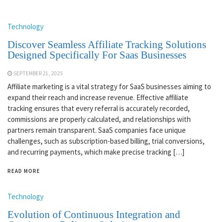
Technology
Discover Seamless Affiliate Tracking Solutions
Designed Specifically For Saas Businesses
SEPTEMBER 21, 2025
Affiliate marketing is a vital strategy for SaaS businesses aiming to
expand their reach and increase revenue. Effective affiliate
tracking ensures that every referral is accurately recorded,
commissions are properly calculated, and relationships with
partners remain transparent. SaaS companies face unique
challenges, such as subscription-based billing, trial conversions,
and recurring payments, which make precise tracking […]
READ MORE
Technology
Evolution of Continuous Integration and