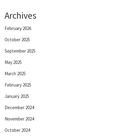
Archives
February 2026
October 2025
September 2025
May 2025
March 2025
February 2025
January 2025
December 2024
November 2024
October 2024