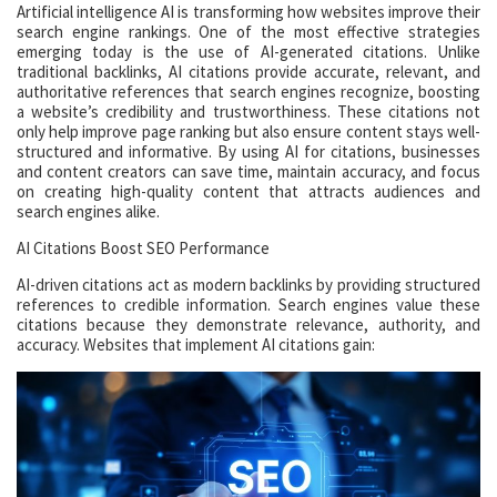
Artificial intelligence AI is transforming how websites improve their
search engine rankings. One of the most effective strategies
emerging today is the use of AI-generated citations. Unlike
traditional backlinks, AI citations provide accurate, relevant, and
authoritative references that search engines recognize, boosting
a website’s credibility and trustworthiness. These citations not
only help improve page ranking but also ensure content stays well-
structured and informative. By using AI for citations, businesses
and content creators can save time, maintain accuracy, and focus
on creating high-quality content that attracts audiences and
search engines alike.
AI Citations Boost SEO Performance
AI-driven citations act as modern backlinks by providing structured
references to credible information. Search engines value these
citations because they demonstrate relevance, authority, and
accuracy. Websites that implement AI citations gain: