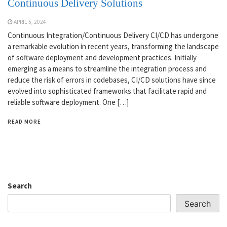
Continuous Delivery Solutions
APRIL 5, 2024
Continuous Integration/Continuous Delivery CI/CD has undergone
a remarkable evolution in recent years, transforming the landscape
of software deployment and development practices. Initially
emerging as a means to streamline the integration process and
reduce the risk of errors in codebases, CI/CD solutions have since
evolved into sophisticated frameworks that facilitate rapid and
reliable software deployment. One […]
READ MORE
Search
Search