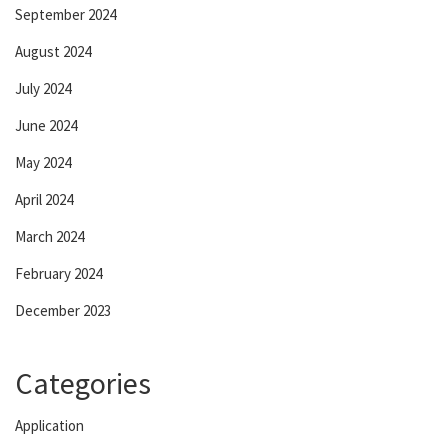
September 2024
August 2024
July 2024
June 2024
May 2024
April 2024
March 2024
February 2024
December 2023
Categories
Application