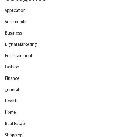
Application
Automobile
Business
Digital Marketing
Entertainment
Fashion
Finance
general
Health
Home
Real Estate
Shopping