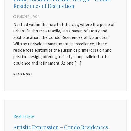
Residences of Distinction
MARCH 24, 2024
Nestled within the heart of the city, where the pulse of
urban life thrums steadily, lies a haven of luxury and
sophistication: the Condo Residences of Distinction.
With an unrivaled commitment to excellence, these
residences epitomize the fusion of prime location and
pristine design, offering a lifestyle unparalleled in its
opulence and refinement. As one […]
READ MORE
Real Estate
Artistic Expression – Condo Residences