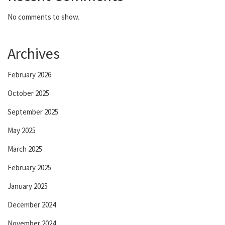
No comments to show.
Archives
February 2026
October 2025
September 2025
May 2025
March 2025
February 2025
January 2025
December 2024
November 2024