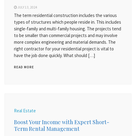
JULY 13, 2024
The term residential construction includes the various
types of structures which people reside in. This includes
single-family and multi-family housing. The projects tend
to be smaller than commercial projects and may involve
more complex engineering and material demands. The
right contractor for your residential project is vital to
have the job done quickly. What should […]
READ MORE
Real Estate
Boost Your Income with Expert Short-
Term Rental Management