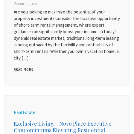
JUNE 21, 2024
Are you looking to maximize the potential of your
property investment? Consider the lucrative opportunity
of short-term rental management, where expert
guidance can significantly boost your income. In today’s
dynamic real estate market, traditional long-term leasing
is being outpaced by the flexibility and profitability of
short-term rentals. Whether you own a vacation home, a
city […]
READ MORE
Real Estate
Exclusive Living – Novo Place Executive
Condominiums Elevating Residential