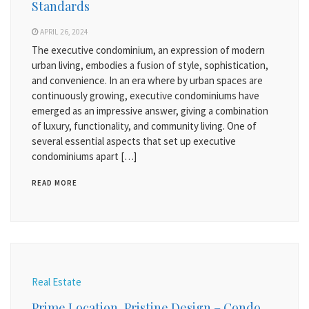
Standards
APRIL 26, 2024
The executive condominium, an expression of modern
urban living, embodies a fusion of style, sophistication,
and convenience. In an era where by urban spaces are
continuously growing, executive condominiums have
emerged as an impressive answer, giving a combination
of luxury, functionality, and community living. One of
several essential aspects that set up executive
condominiums apart […]
READ MORE
Real Estate
Prime Location, Pristine Design – Condo