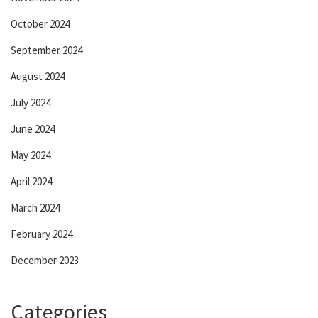
October 2024
September 2024
August 2024
July 2024
June 2024
May 2024
April 2024
March 2024
February 2024
December 2023
Categories