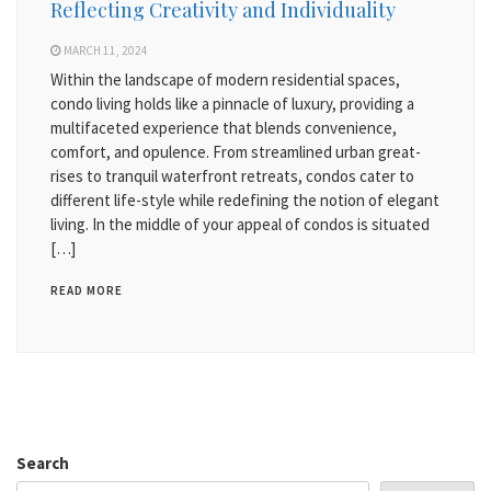
Reflecting Creativity and Individuality
MARCH 11, 2024
Within the landscape of modern residential spaces,
condo living holds like a pinnacle of luxury, providing a
multifaceted experience that blends convenience,
comfort, and opulence. From streamlined urban great-
rises to tranquil waterfront retreats, condos cater to
different life-style while redefining the notion of elegant
living. In the middle of your appeal of condos is situated
[…]
READ MORE
Search