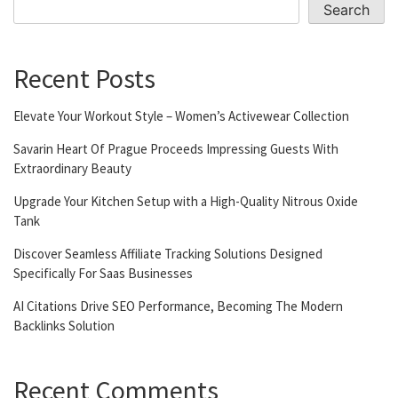
Search
Recent Posts
Elevate Your Workout Style – Women’s Activewear Collection
Savarin Heart Of Prague Proceeds Impressing Guests With
Extraordinary Beauty
Upgrade Your Kitchen Setup with a High-Quality Nitrous Oxide
Tank
Discover Seamless Affiliate Tracking Solutions Designed
Specifically For Saas Businesses
AI Citations Drive SEO Performance, Becoming The Modern
Backlinks Solution
Recent Comments