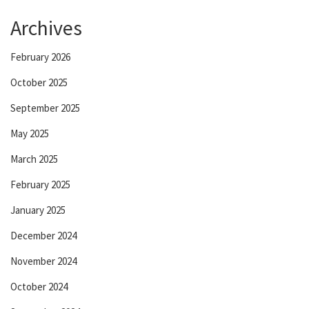
Archives
February 2026
October 2025
September 2025
May 2025
March 2025
February 2025
January 2025
December 2024
November 2024
October 2024