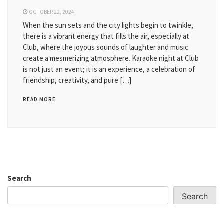
OCTOBER 22, 2024
When the sun sets and the city lights begin to twinkle,
there is a vibrant energy that fills the air, especially at
Club, where the joyous sounds of laughter and music
create a mesmerizing atmosphere. Karaoke night at Club
is not just an event; it is an experience, a celebration of
friendship, creativity, and pure […]
READ MORE
Search
Search