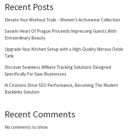
Recent Posts
Elevate Your Workout Style – Women’s Activewear Collection
Savarin Heart Of Prague Proceeds Impressing Guests With
Extraordinary Beauty
Upgrade Your Kitchen Setup with a High-Quality Nitrous Oxide
Tank
Discover Seamless Affiliate Tracking Solutions Designed
Specifically For Saas Businesses
AI Citations Drive SEO Performance, Becoming The Modern
Backlinks Solution
Recent Comments
No comments to show.