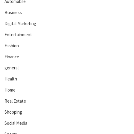
Automobile
Business
Digital Marketing
Entertainment
Fashion
Finance
general
Health
Home
Real Estate
Shopping
Social Media