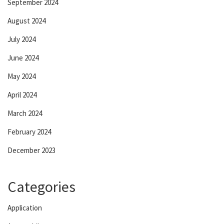
September 2024
August 2024
July 2024
June 2024
May 2024
April 2024
March 2024
February 2024
December 2023
Categories
Application