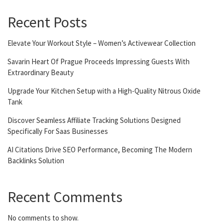
Recent Posts
Elevate Your Workout Style – Women’s Activewear Collection
Savarin Heart Of Prague Proceeds Impressing Guests With
Extraordinary Beauty
Upgrade Your Kitchen Setup with a High-Quality Nitrous Oxide
Tank
Discover Seamless Affiliate Tracking Solutions Designed
Specifically For Saas Businesses
AI Citations Drive SEO Performance, Becoming The Modern
Backlinks Solution
Recent Comments
No comments to show.