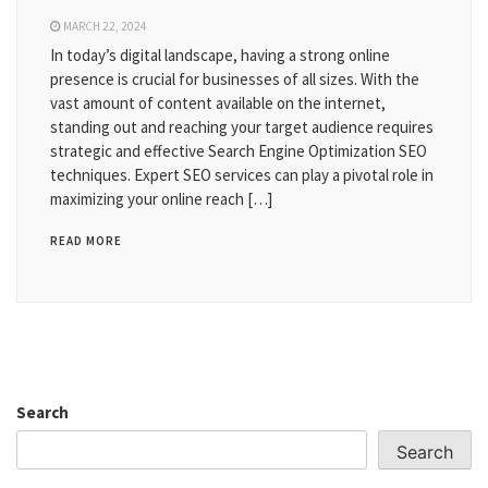
MARCH 22, 2024
In today’s digital landscape, having a strong online
presence is crucial for businesses of all sizes. With the
vast amount of content available on the internet,
standing out and reaching your target audience requires
strategic and effective Search Engine Optimization SEO
techniques. Expert SEO services can play a pivotal role in
maximizing your online reach […]
READ MORE
Search
Search