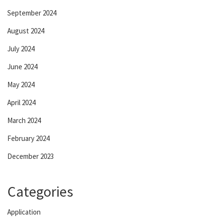
September 2024
August 2024
July 2024
June 2024
May 2024
April 2024
March 2024
February 2024
December 2023
Categories
Application