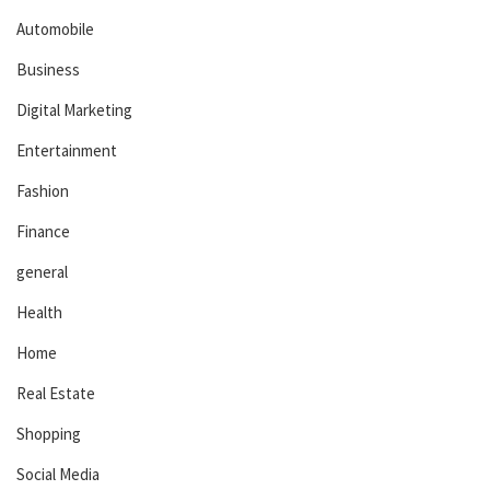
Automobile
Business
Digital Marketing
Entertainment
Fashion
Finance
general
Health
Home
Real Estate
Shopping
Social Media