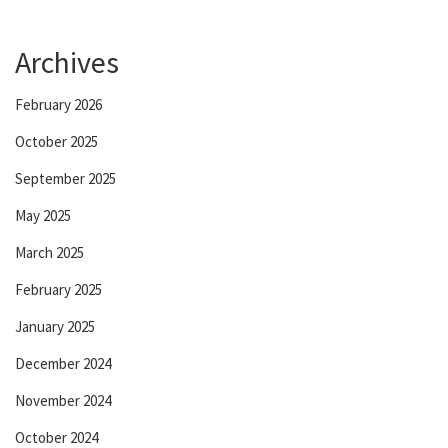
Archives
February 2026
October 2025
September 2025
May 2025
March 2025
February 2025
January 2025
December 2024
November 2024
October 2024