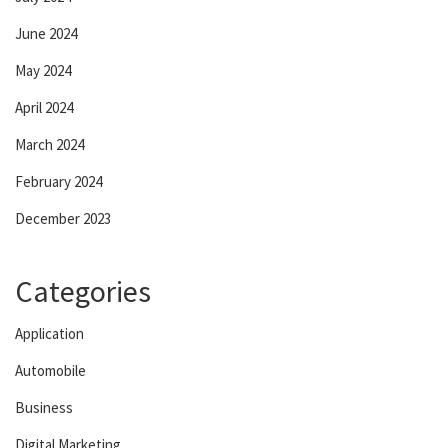
June 2024
May 2024
April 2024
March 2024
February 2024
December 2023
Categories
Application
Automobile
Business
Digital Marketing