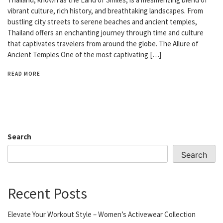
vibrant culture, rich history, and breathtaking landscapes. From
bustling city streets to serene beaches and ancient temples,
Thailand offers an enchanting journey through time and culture
that captivates travelers from around the globe. The Allure of
Ancient Temples One of the most captivating […]
READ MORE
Search
Search
Recent Posts
Elevate Your Workout Style – Women’s Activewear Collection