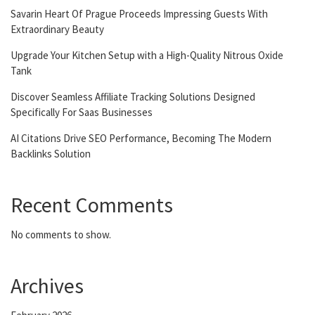
Savarin Heart Of Prague Proceeds Impressing Guests With
Extraordinary Beauty
Upgrade Your Kitchen Setup with a High-Quality Nitrous Oxide
Tank
Discover Seamless Affiliate Tracking Solutions Designed
Specifically For Saas Businesses
AI Citations Drive SEO Performance, Becoming The Modern
Backlinks Solution
Recent Comments
No comments to show.
Archives