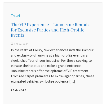
Travel
The VIP Experience – Limousine Rentals
for Exclusive Parties and High-Profile
Events
MAY 22, 2024
In the realm of luxury, few experiences rival the glamour
and exclusivity of arriving at a high-profile event in a
sleek, chauffeur-driven limousine. For those seeking to
elevate their status and make a grand entrance,
limousine rentals offer the epitome of VIP treatment.
From red carpet premieres to extravagant parties, these
elongated vehicles symbolize opulence […]
READ MORE