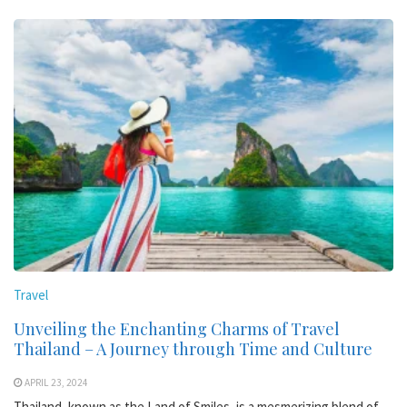
Travel
Unveiling the Enchanting Charms of Travel
Thailand – A Journey through Time and Culture
APRIL 23, 2024
Thailand, known as the Land of Smiles, is a mesmerizing blend of