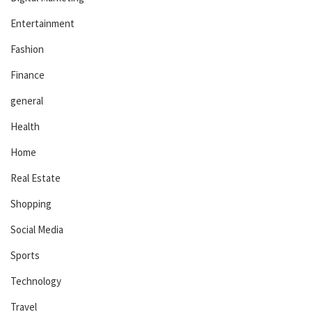
Entertainment
Fashion
Finance
general
Health
Home
Real Estate
Shopping
Social Media
Sports
Technology
Travel