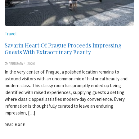
Travel
Savarin Heart Of Prague Proceeds Impressing
Guests With Extraordinary Beauty
FEBRUARY 4, 2026
In the very center of Prague, a polished location remains to
astound visitors with an uncommon mix of historical beauty and
modern class. This classy room has promptly ended up being
identified with raised experiences, supplying guests a setting
where classic appeal satisfies modern-day convenience. Every
information is thoughtfully curated to leave an enduring
impression, […]
READ MORE