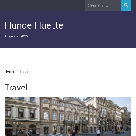
Skip
Search
to
for:
content
Hunde Huette
August 7, 2026
Home
Travel
Travel