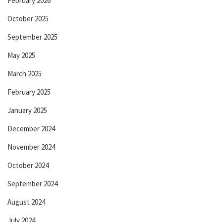
February 2026
October 2025
September 2025
May 2025
March 2025
February 2025
January 2025
December 2024
November 2024
October 2024
September 2024
August 2024
July 2024